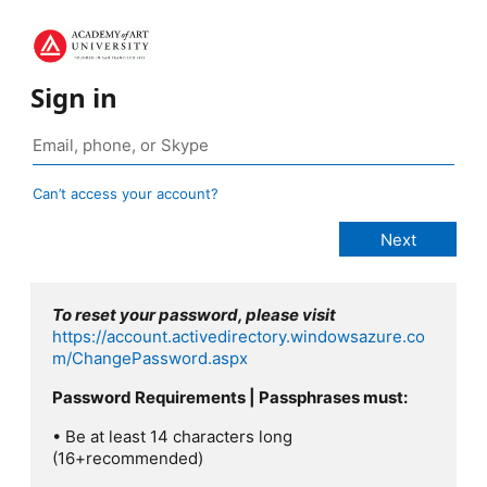
Sign in
Can’t access your account?
To reset your password, please visit
https://account.activedirectory.windowsazure.co
m/ChangePassword.aspx
Password Requirements | Passphrases must:
• Be at least 14 characters long
(16+recommended)