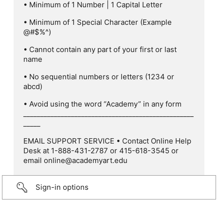
• Minimum of 1 Number | 1 Capital Letter
• Minimum of 1 Special Character (Example
@#$%^)
• Cannot contain any part of your first or last
name
• No sequential numbers or letters (1234 or
abcd)
• Avoid using the word “Academy” in any form
__________________________________________________
_____
EMAIL SUPPORT SERVICE • Contact Online Help
Desk at 1-888-431-2787 or 415-618-3545 or
email online@academyart.edu
Sign-in options